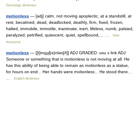
Etymology dictionary
motionless
— [adj] calm, not moving apoplectic, at a standstill, at
rest, becalmed, dead, deadlocked, deathly, firm, fixed, frozen,
halted, immobile, immotile, inanimate, inert, lifeless, numb, palsied,
paralyzed, petrified, quiescent, quiet, spellbound,… …
New
thesaurus
motionless
— [[t]mo͟ʊʃ(ə)nləs[/t]] ADJ GRADED: usu v link ADJ
Someone or something that is motionless is not moving at all. He
has this ability of being able to remain as motionless as a statue,
for hours on end... Her hands were motionless... He stood there…
…
English dictionary