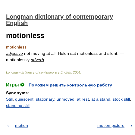
Longman dictionary of contemporary
English
motionless
motionless
adjective
not moving at all: Helen sat motionless and silent. —
motionlessly
adverb
Longman dictionary of contemporary English
.
2004
.
Игры ⚽
Поможем решить контрольную работу
Synonyms
:
Still
,
quiescent
,
stationary
,
unmoved
,
at rest
,
at a stand
,
stock still
,
standing still
motion
motion picture