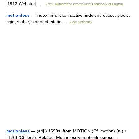
[1913 Webster] …
The Collaborative International Dictionary of English
motionless
— index firm, idle, inactive, indolent, otiose, placid,
rigid, stable, stagnant, static …
Law dictionary
motionless
— (adj.) 1590s, from MOTION (Cf. motion) (n.) +
LESS (Cf. less). Related: Motionlessly; motionlessness …