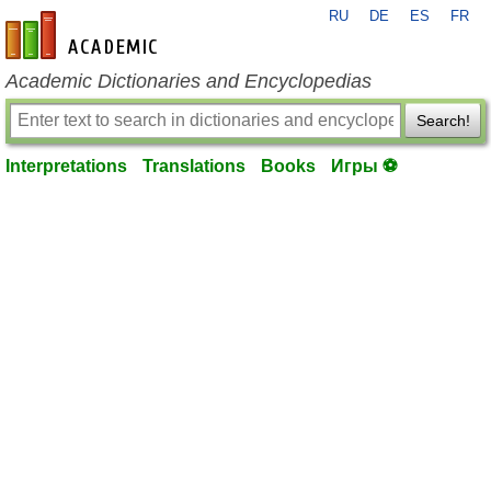
RU
DE
ES
FR
en-academic.com
Academic Dictionaries and Encyclopedias
Search!
Interpretations
Translations
Books
Игры ⚽