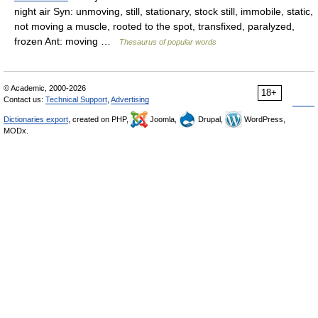
night air Syn: unmoving, still, stationary, stock still, immobile, static,
not moving a muscle, rooted to the spot, transfixed, paralyzed,
frozen Ant: moving …
Thesaurus of popular words
© Academic, 2000-2026
18+
Contact us:
Technical Support
,
Advertising
Dictionaries export
, created on PHP,
Joomla,
Drupal,
WordPress,
MODx.