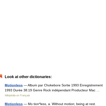
Look at other dictionaries:
Motionless
— Album par Chokebore Sortie 1993 Enregistrement
1993 Durée 38:19 Genre Rock indépendant Producteur Mac …
Wikipédia en Français
Motionless
— Mo tion*less, a. Without motion; being at rest.