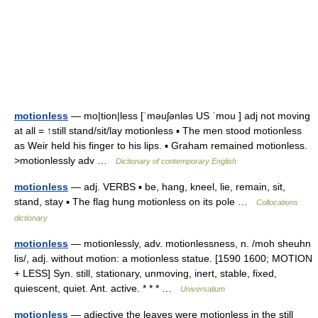
motionless
— mo|tion|less [ˈməuʃənləs US ˈmou ] adj not moving
at all = ↑still stand/sit/lay motionless ▪ The men stood motionless
as Weir held his finger to his lips. ▪ Graham remained motionless.
>motionlessly adv …
Dictionary of contemporary English
motionless
— adj. VERBS ▪ be, hang, kneel, lie, remain, sit,
stand, stay ▪ The flag hung motionless on its pole …
Collocations
dictionary
motionless
— motionlessly, adv. motionlessness, n. /moh sheuhn
lis/, adj. without motion: a motionless statue. [1590 1600; MOTION
+ LESS] Syn. still, stationary, unmoving, inert, stable, fixed,
quiescent, quiet. Ant. active. * * * …
Universalium
motionless
— adjective the leaves were motionless in the still